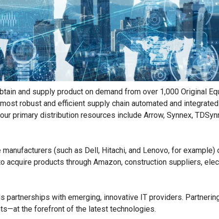
to obtain and supply product on demand from over 1,000 Original
he most robust and efficient supply chain automated and integrat
f our primary distribution resources include Arrow, Synnex, TDSy
 manufacturers (such as Dell, Hitachi, and Lenovo, for example) 
o acquire products through Amazon, construction suppliers, electr
ds partnerships with emerging, innovative IT providers. Partnerin
—at the forefront of the latest technologies.