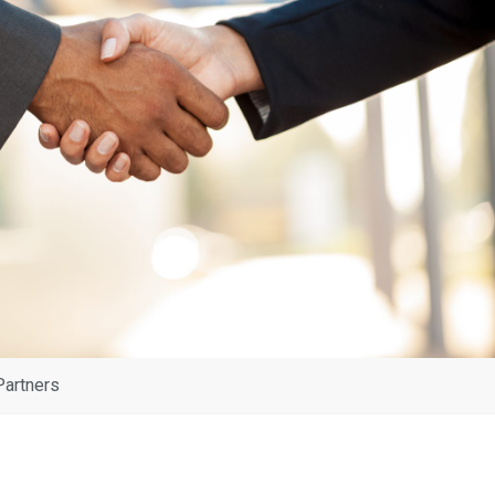
Partners