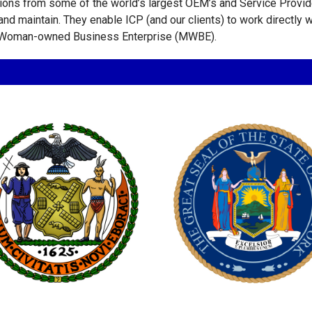
tions from some of the world’s largest OEM’s and Service Provid
n and maintain. They enable ICP (and our clients) to work directly
y/Woman-owned Business Enterprise (MWBE).