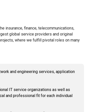
he insurance, finance, telecommunications,
rgest global service providers and original
ojects, where we fulfill pivotal roles on many
twork and engineering services, application
onal IT service organizations as well as
cal and professional fit for each individual