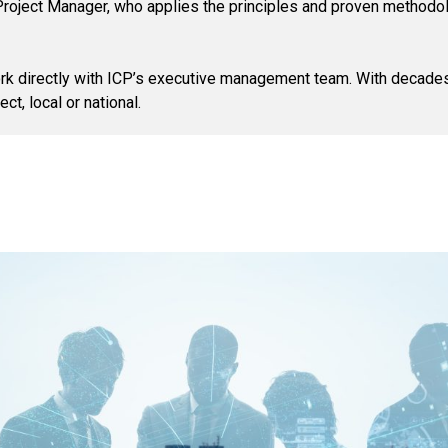
P Project Manager, who applies the principles and proven methodo
 work directly with ICP’s executive management team. With decade
ct, local or national.