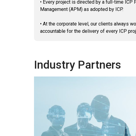
• Every project is directed by a full-time IC
Management (APM) as adopted by ICP.
• At the corporate level, our clients always
accountable for the delivery of every ICP proje
Industry Partners