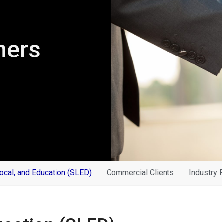
ners
Local, and Education (SLED)
Commercial Clients
Industry 