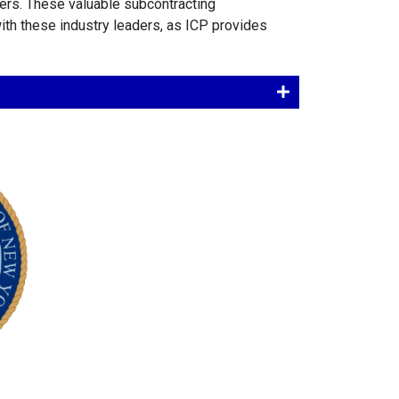
ers. These valuable subcontracting
 with these industry leaders, as ICP provides