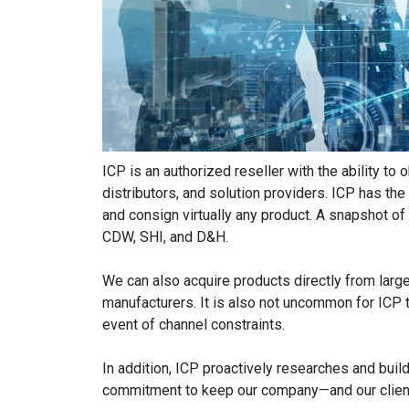
ICP is an authorized reseller with the ability 
distributors, and solution providers. ICP has t
and consign virtually any product. A snapshot o
CDW, SHI, and D&H.
We can also acquire products directly from large
manufacturers. It is also not uncommon for ICP t
event of channel constraints.
In addition, ICP proactively researches and buil
commitment to keep our company—and our clients