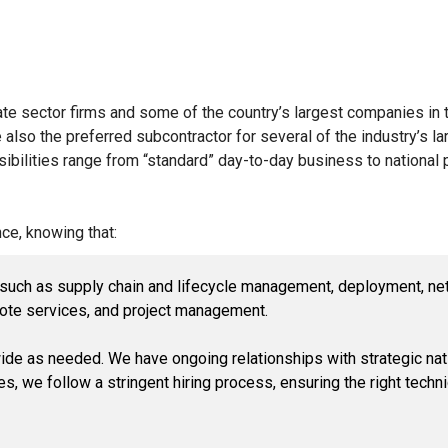
e sector firms and some of the country’s largest companies in t
also the preferred subcontractor for several of the industry’s la
ilities range from “standard” day-to-day business to national pr
ce, knowing that:
, such as supply chain and lifecycle management, deployment, ne
ote services, and project management.
ide as needed. We have ongoing relationships with strategic nati
es, we follow a stringent hiring process, ensuring the right techni