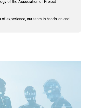
logy of the Association of Project
s of experience, our team is hands-on and