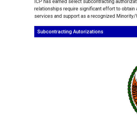
ICP has earned select subcontracting authoriza
relationships require significant effort to obtai
services and support as a recognized Minorit
Subcontracting Autorizations