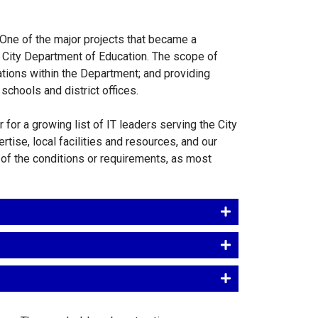
 One of the major projects that became a
 City Department of Education. The scope of
ations within the Department; and providing
schools and district offices.
for a growing list of IT leaders serving the City
tise, local facilities and resources, and our
s of the conditions or requirements, as most