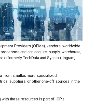
 Equipment Providers (OEMs), vendors, worldwide
ed processes and can acquire, supply, warehouse,
nnex (formerly TechData and Synnex), Ingram,
or from smaller, more specialized
ical suppliers, or other one-off sources in the
g with these resources is part of ICP’s