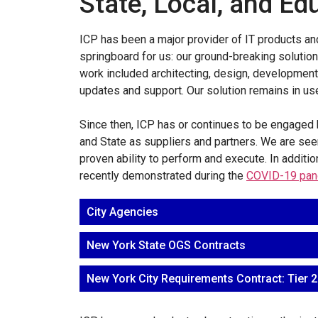
State, Local, and Ed
ICP has been a major provider of IT products and
springboard for us: our ground-breaking soluti
work included architecting, design, development,
updates and support. Our solution remains in use 
Since then, ICP has or continues to be engaged b
and State as suppliers and partners. We are seen
proven ability to perform and execute. In additi
recently demonstrated during the
COVID-19 pan
City Agencies
New York State OGS Contracts
New York City Requirements Contract: Tier 2