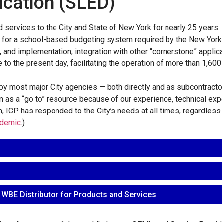
ucation (SLED)
 services to the City and State of New York for nearly 25 years.
on for a school-based budgeting system required by the New York
 and implementation; integration with other “cornerstone” applic
to the present day, facilitating the operation of more than 1,600 
y most major City agencies — both directly and as subcontractor 
 as a “go to” resource because of our experience, technical exper
on, ICP has responded to the City’s needs at all times, regardles
demic
.)
 WBE Distributor for Products and Services