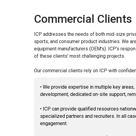
Commercial Clients
ICP addresses the needs of both mid-size privat
sports, and consumer product industries. We are 
equipment manufacturers (OEM’s). ICP’s responsib
of these clients’ most challenging projects.
Our commercial clients rely on ICP with confiden
• We provide expertise in multiple key areas
development, dedicated on-site support, rem
• ICP can provide qualified resources nationw
specialized partners and recruiters. In all cas
engagement.