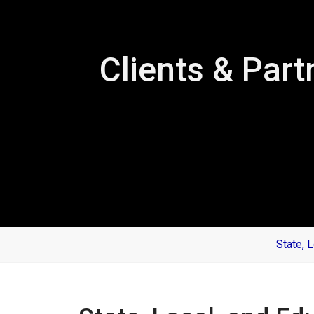
Clients & Part
State, 