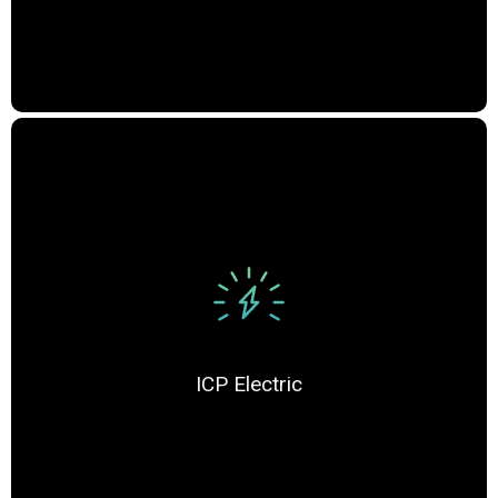
ICP Electric