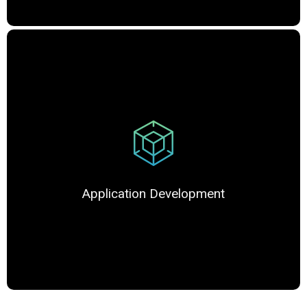
Application Development