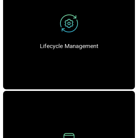
Lifecycle Management