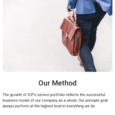
Our Method
The growth of ICP’s service portfolio reflects the successful
business model of our company as a whole. Our principle goal:
always perform at the highest level in everything we do.