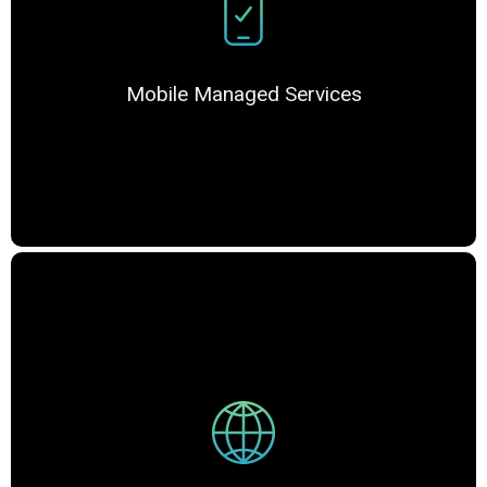
Mobile Managed Services