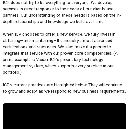
ICP does not try to be everything to everyone. We develop
services in direct response to the needs of our clients and
partners. Our understanding of these needs is based on the in-
depth relationships and knowledge we build over time.
When ICP chooses to offer a new service, we fully invest in
obtaining—and maintaining—the industry’s most advanced
certifications and resources. We also make it a priority to
integrate that service with our proven core competencies. (A
prime example is Vision, ICP’s proprietary technology
management system, which supports every practice in our
portfolio.)
ICP’s current practices are highlighted below. They will continue
to grow and adapt as we respond to new business requirements.