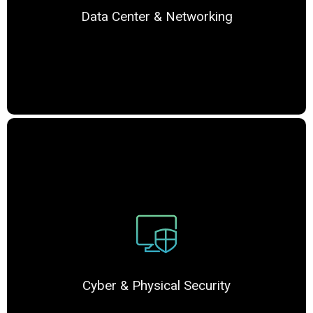
Data Center & Networking
Cyber & Physical Security