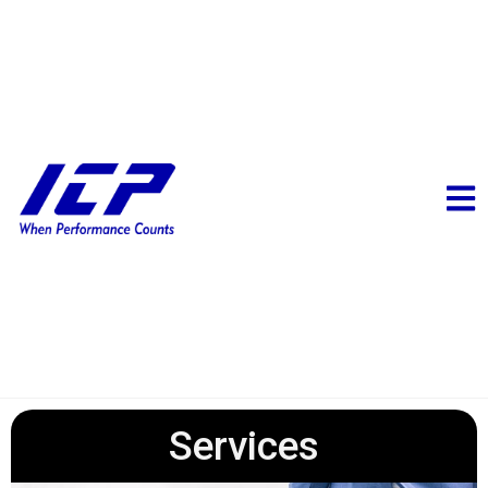
Services