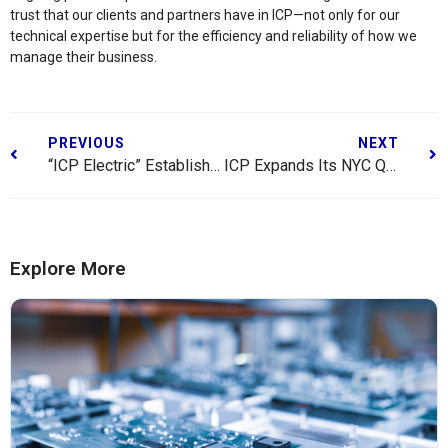
trust that our clients and partners have in ICP—not only for our
technical expertise but for the efficiency and reliability of how we
manage their business.
PREVIOUS
NEXT
“ICP Electric” Established as Local 3 Union
ICP Expands Its NYC Quality Integration Center
Explore More