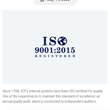
Since 1998, ICP’s internal systems have been ISO certified for quality.
One of the requirements to maintain this standard of excellence: an
annual quality audit, which is conducted by independent auditors.