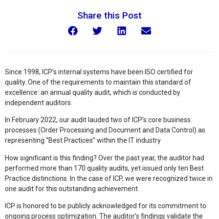
Share this Post
Since 1998, ICP’s internal systems have been ISO certified for
quality. One of the requirements to maintain this standard of
excellence: an annual quality audit, which is conducted by
independent auditors.
In February 2022, our audit lauded two of ICP’s core business
processes (Order Processing and Document and Data Control) as
representing “Best Practices” within the IT industry
How significant is this finding? Over the past year, the auditor had
performed more than 170 quality audits, yet issued only ten Best
Practice distinctions. In the case of ICP, we were recognized twice in
one audit for this outstanding achievement.
ICP is honored to be publicly acknowledged for its commitment to
ongoing process optimization. The auditor’s findings validate the