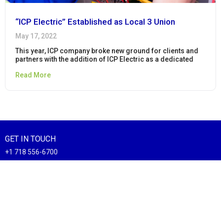
“ICP Electric” Established as Local 3 Union
May 17, 2022
This year, ICP company broke new ground for clients and
partners with the addition of ICP Electric as a dedicated
Read More
GET IN TOUCH
+1 718 556-6700
sales@icpcorp.com
20 Clifton Ave Staten Island, NY 10305
CONNECT WITH US