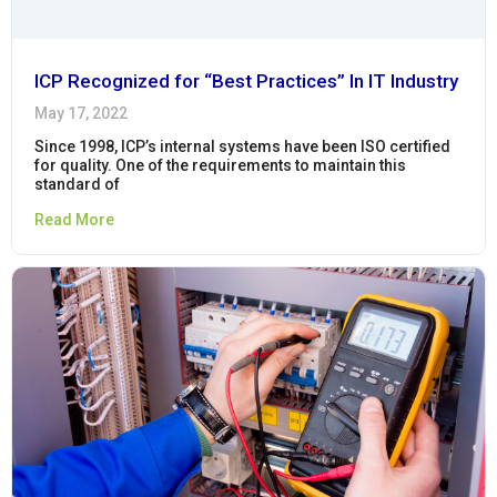
ICP Recognized for “Best Practices” In IT Industry
May 17, 2022
Since 1998, ICP’s internal systems have been ISO certified
for quality. One of the requirements to maintain this
standard of
Read More