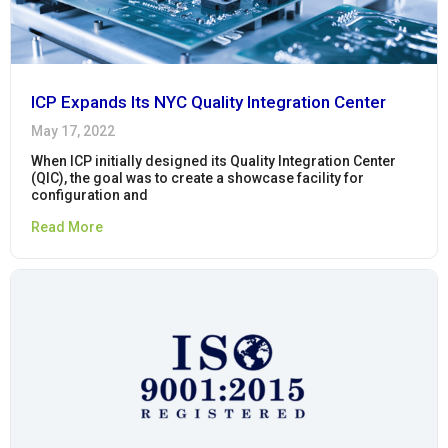
ICP Expands Its NYC Quality Integration Center
May 17, 2022
When ICP initially designed its Quality Integration Center
(QIC), the goal was to create a showcase facility for
configuration and
Read More