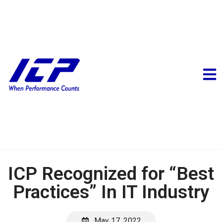
ICP Recognized for “Best
Practices” In IT Industry
May 17, 2022